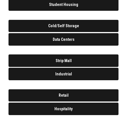
Student Housing
Cold/Self Storage
Data Centers
Strip Mall
Industrial
Retail
Hospitality