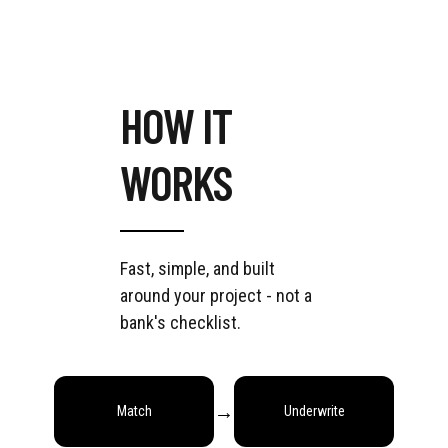
HOW IT
WORKS
Fast, simple, and built
around your project - not a
bank's checklist.
→
→
→
Match
Underwrite