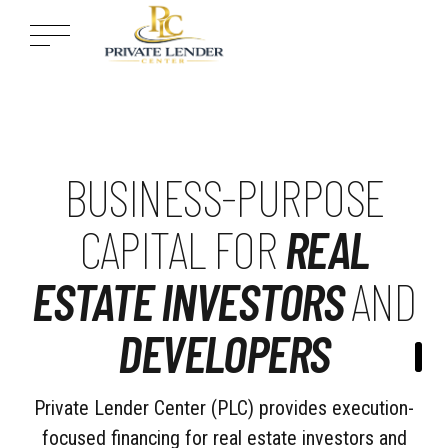
BUSINESS-PURPOSE
CAPITAL FOR
REAL
ESTATE INVESTORS
AND
DEVELOPERS
Private Lender Center (PLC) provides execution-
focused financing for real estate investors and