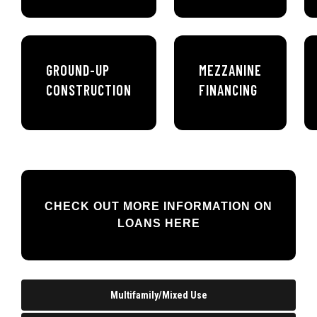
GROUND-UP
MEZZANINE
CONSTRUCTION
FINANCING
CHECK OUT MORE INFORMATION ON
LOANS HERE
Multifamily/Mixed Use