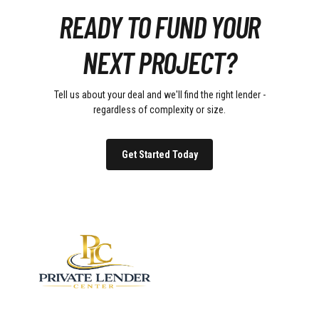
READY TO FUND YOUR
NEXT PROJECT?
Tell us about your deal and we'll find the right lender -
regardless of complexity or size.
Get Started Today