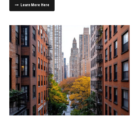
Learn More Here