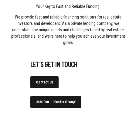
Your Key to Fast and Reliable Funding.
We provide fast and reliable financing solutions for real estate
investors and developers. As a private lending company, we
understand the unique needs and challenges faced by real estate
professionals, and we’re here to help you achieve your investment
goals
LET’S GET IN TOUCH
Contact Us
Join Our LinkedIn Group!