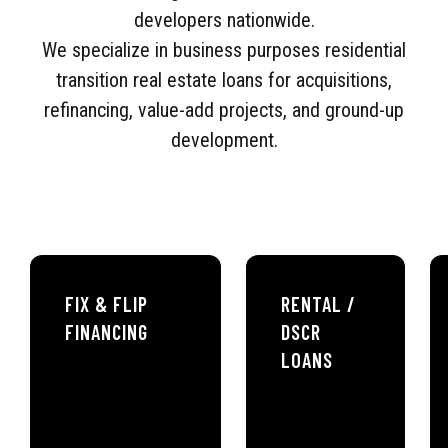
developers nationwide.
We specialize in business purposes residential
transition real estate loans for acquisitions,
refinancing, value-add projects, and ground-up
development.
FIX & FLIP
RENTAL /
FINANCING
DSCR
LOANS