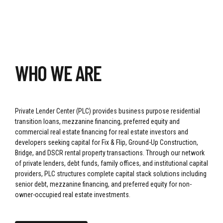
WHO WE ARE
Private Lender Center (PLC) provides business purpose residential
transition loans, mezzanine financing, preferred equity and
commercial real estate financing for real estate investors and
developers seeking capital for Fix & Flip, Ground-Up Construction,
Bridge, and DSCR rental property transactions. Through our network
of private lenders, debt funds, family offices, and institutional capital
providers, PLC structures complete capital stack solutions including
senior debt, mezzanine financing, and preferred equity for non-
owner-occupied real estate investments.